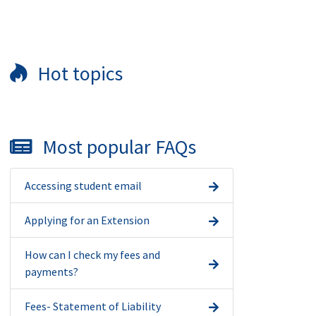
Hot topics
Most popular FAQs
Accessing student email
Applying for an Extension
How can I check my fees and
payments?
Fees- Statement of Liability