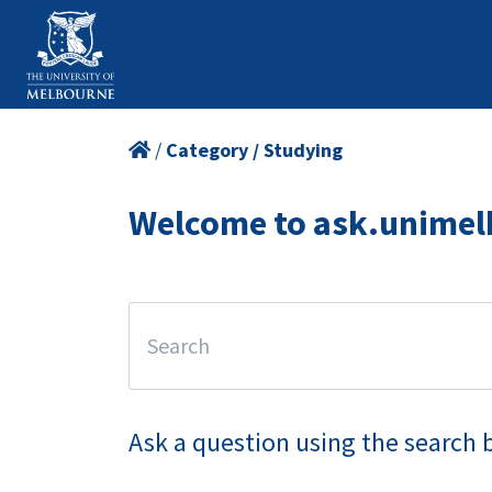
/
Category / Studying
Welcome to ask.unimel
Ask a question using the search 