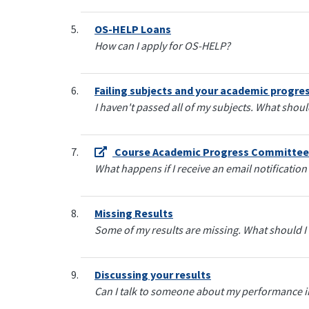
OS-HELP Loans
How can I apply for OS-HELP?
Failing subjects and your academic progre
I haven't passed all of my subjects. What shoul
Course Academic Progress Committee
What happens if I receive an email notificatio
Missing Results
Some of my results are missing. What should I
Discussing your results
Can I talk to someone about my performance in