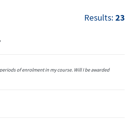
Results:
23
?
ar periods of enrolment in my course. Will I be awarded