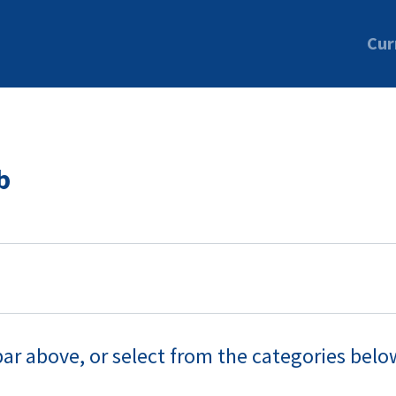
Cur
b
bar above, or select from the categories belo