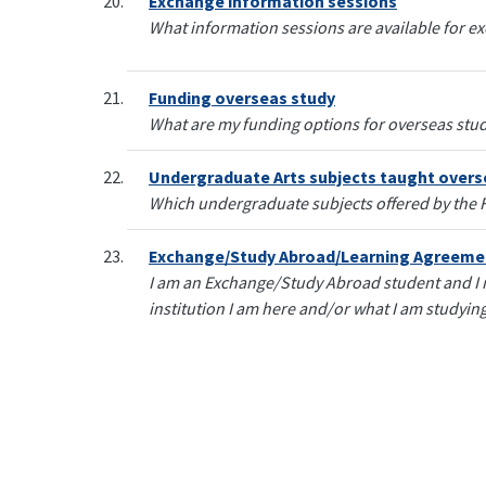
Exchange information sessions
What information sessions are available for e
Funding overseas study
What are my funding options for overseas stu
Undergraduate Arts subjects taught overs
Which undergraduate subjects offered by the Fa
Exchange/Study Abroad/Learning Agreeme
I am an Exchange/Study Abroad student and I
institution I am here and/or what I am studying