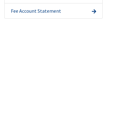
Fee Account Statement