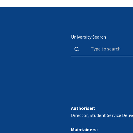
University Search
Authoriser:
Director, Student Service Deliv
Maintainers: