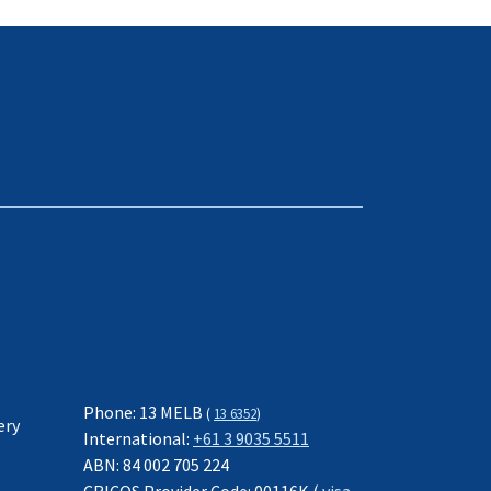
Phone: 13 MELB
(
13 6352
)
ery
International:
+61 3 9035 5511
ABN: 84 002 705 224