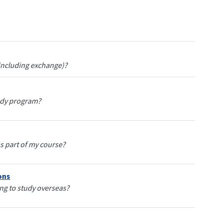
(including exchange)?
tudy program?
s part of my course?
ons
ing to study overseas?