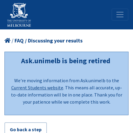
/
FAQ / Discussing your results
Ask.unimelb is being retired
We're moving information from Ask.unimelb to the
Current Students website
. This means all accurate, up-
to-date information will be in one place. Thank you for
your patience while we complete this work.
Go back a step