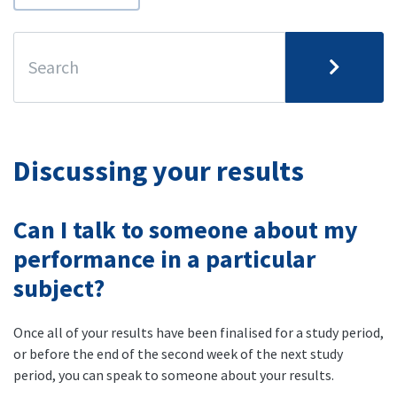
Discussing your results
Can I talk to someone about my
performance in a particular
subject?
Once all of your results have been finalised for a study period,
or before the end of the second week of the next study
period, you can speak to someone about your results.