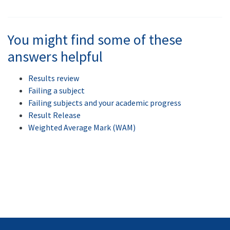
You might find some of these
answers helpful
Results review
Failing a subject
Failing subjects and your academic progress
Result Release
Weighted Average Mark (WAM)