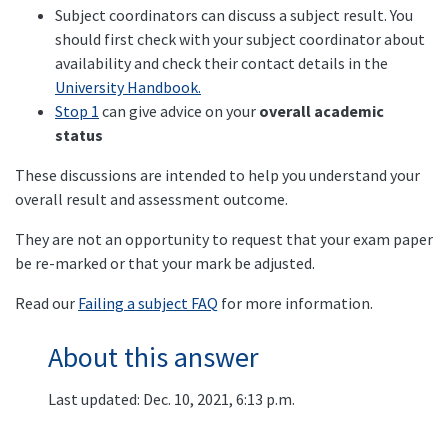
Subject coordinators can discuss a subject result. You
should first check with your subject coordinator about
availability and check their contact details in the
University Handbook.
Stop 1
can give advice on your
overall academic
status
These discussions are intended to help you understand your
overall result and assessment outcome.
They are not an opportunity to request that your exam paper
be re-marked or that your mark be adjusted.
Read our
Failing a subject FAQ
for more information.
About this answer
Last updated: Dec. 10, 2021, 6:13 p.m.