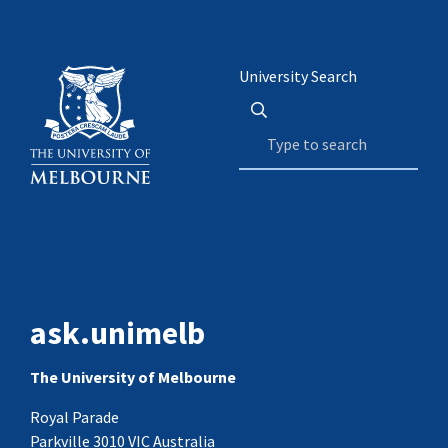
University Search
ask.unimelb
The University of Melbourne
Royal Parade
Parkville 3010 VIC Australia