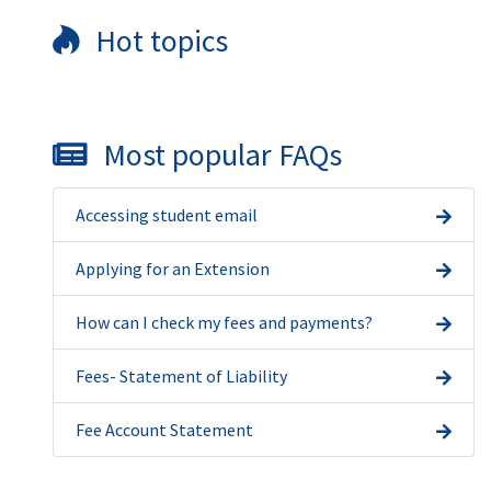
Hot topics
Most popular FAQs
Accessing student email
Applying for an Extension
How can I check my fees and payments?
Fees- Statement of Liability
Fee Account Statement