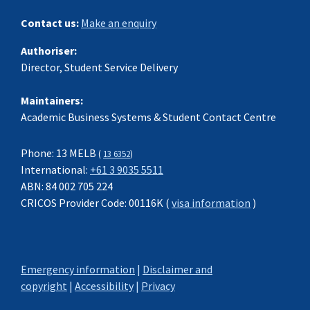
Contact us:
Make an enquiry
Authoriser:
Director, Student Service Delivery
Maintainers:
Academic Business Systems & Student Contact Centre
Phone: 13 MELB
(
13 6352
)
International:
+61 3 9035 5511
ABN: 84 002 705 224
CRICOS Provider Code: 00116K (
visa information
)
Emergency information
|
Disclaimer and
copyright
|
Accessibility
|
Privacy