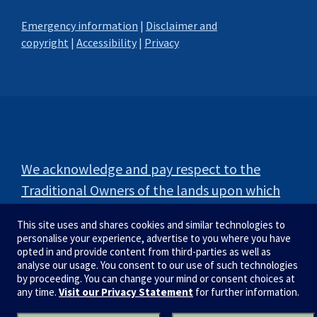
Emergency information
|
Disclaimer and
copyright
|
Accessibility
|
Privacy
We acknowledge and pay respect to the
Traditional Owners of the lands upon which
our campuses are situated.
This site uses and shares cookies and similar technologies to
personalise your experience, advertise to you where you have
opted in and provide content from third-parties as well as
analyse our usage. You consent to our use of such technologies
by proceeding. You can change your mind or consent choices at
any time.
Visit our Privacy Statement
for further information.