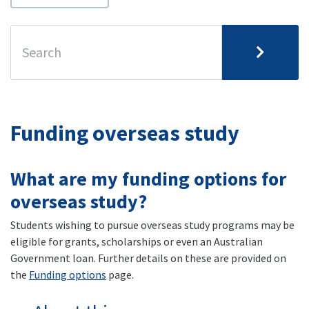
Funding overseas study
What are my funding options for
overseas study?
Students wishing to pursue overseas study programs may be
eligible for grants, scholarships or even an Australian
Government loan. Further details on these are provided on
the
Funding options
page.