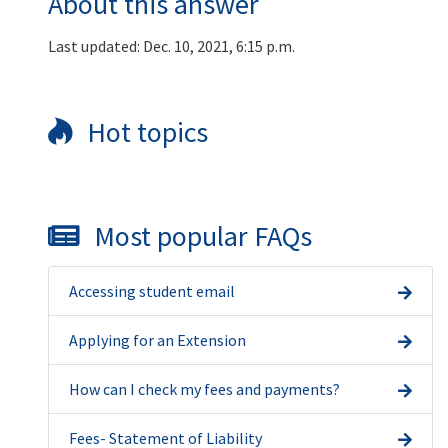
About this answer
Last updated: Dec. 10, 2021, 6:15 p.m.
Hot topics
Most popular FAQs
Accessing student email
Applying for an Extension
How can I check my fees and payments?
Fees- Statement of Liability