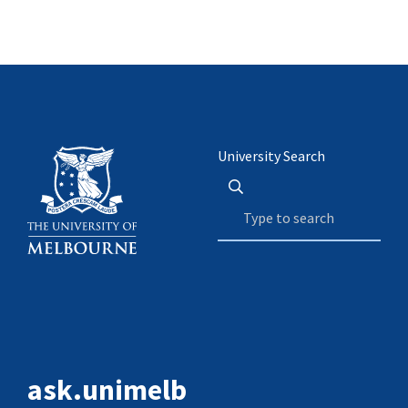
University Search
ask.unimelb