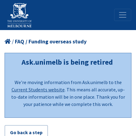
/
FAQ / Funding overseas study
Ask.unimelb is being retired
We're moving information from Ask.unimelb to the
Current Students website
. This means all accurate, up-
to-date information will be in one place. Thank you for
your patience while we complete this work.
Go back a step