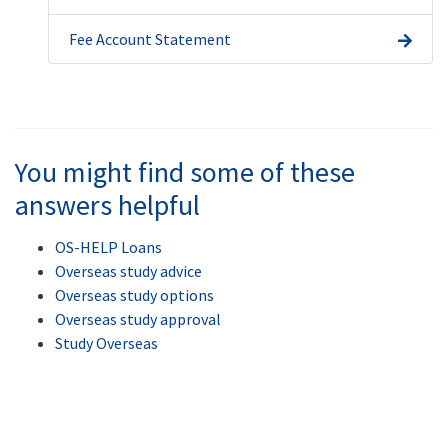
Fee Account Statement
You might find some of these
answers helpful
OS-HELP Loans
Overseas study advice
Overseas study options
Overseas study approval
Study Overseas