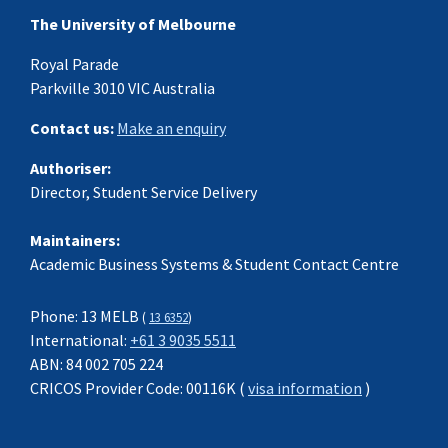
The University of Melbourne
Royal Parade
Parkville 3010 VIC Australia
Contact us:
Make an enquiry
Authoriser:
Director, Student Service Delivery
Maintainers:
Academic Business Systems & Student Contact Centre
Phone: 13 MELB
(
13 6352
)
International:
+61 3 9035 5511
ABN: 84 002 705 224
CRICOS Provider Code: 00116K (
visa information
)