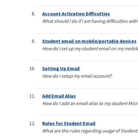
Account Activation Difficulties
What should I do if I am having difficulties w
Student email on mobile/portable devices
How do I set up my student email on my mobile
Setting Up Email
How do I setup my email account?
Add Email Alias
How do I add an email alias to my student Mic
Rules for Student Email
What are the rules regarding usage of Student