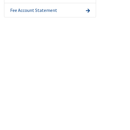
Fee Account Statement