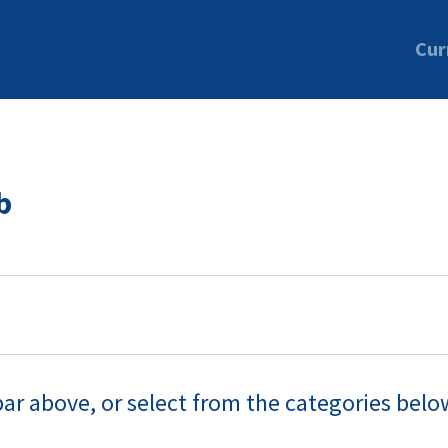
Cur
b
bar above, or select from the categories belo