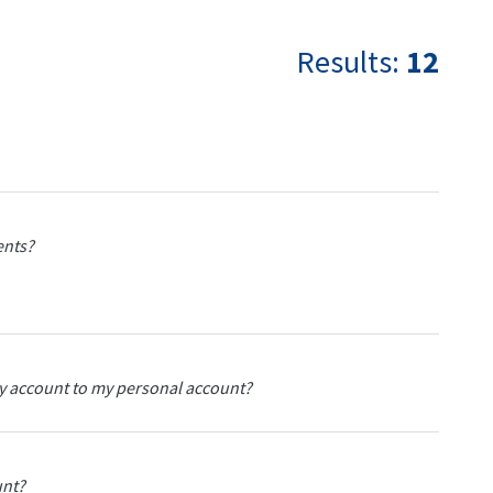
Results:
12
dents?
ty account to my personal account?
unt?