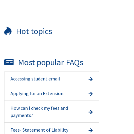
Hot topics
Most popular FAQs
Accessing student email
Applying for an Extension
How can I check my fees and
payments?
Fees- Statement of Liability