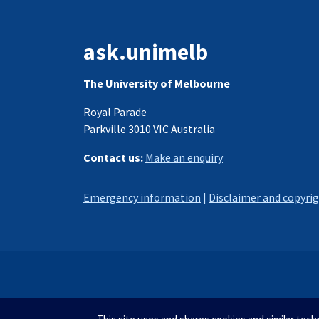
ask.unimelb
The University of Melbourne
Royal Parade
Parkville 3010 VIC Australia
Contact us:
Make an enquiry
Emergency information
|
Disclaimer and copyri