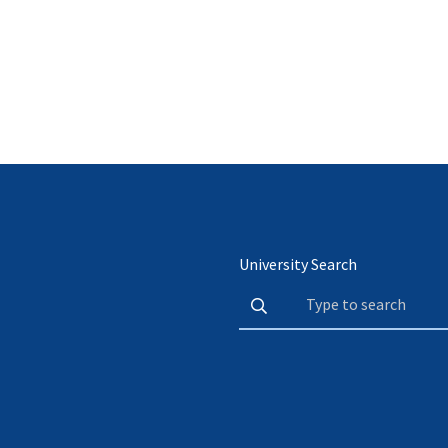
University Search