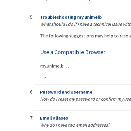
Troubleshooting my.unimelb
What should I do if I have a technical issue wi
The following suggestions may help to resolve
Use a Compatible Browser
my.unimelb …
-->
Password and Username
How do I reset my password or confirm my use
Email aliases
Why do I have two email addresses?