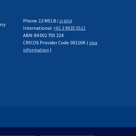
Phone: 13 MELB
(
13 6352
)
ery
International:
+61 3 9035 5511
ABN: 84 002 705 224
CRICOS Provider Code: 00116K (
visa
information
)