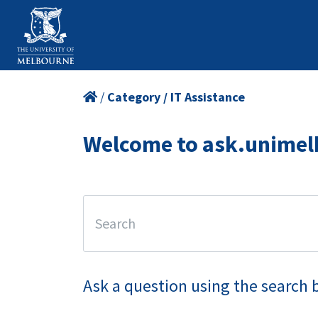
/
Category / IT Assistance
Welcome to ask.unimel
Ask a question using the search 