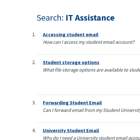
Search:
IT Assistance
Accessing student email
How can I access my student email account?
Student storage options
What file storage options are available to stu
Forwarding Student Email
Can I forward email from my Student Universi
University Student Email
Why do I need a University student email acco