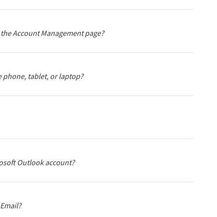
ith the Account Management page?
 phone, tablet, or laptop?
rosoft Outlook account?
 Email?