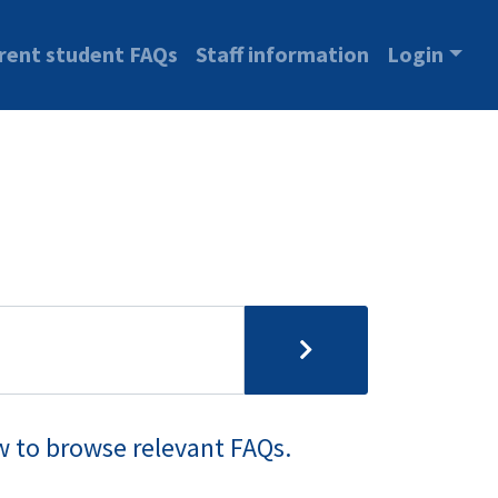
rent student FAQs
Staff information
Login
w to browse relevant FAQs.