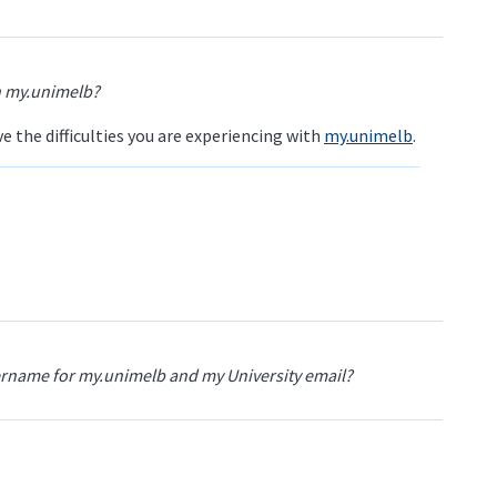
th my.unimelb?
 the difficulties you are experiencing with
my.unimelb
.
rname for my.unimelb and my University email?