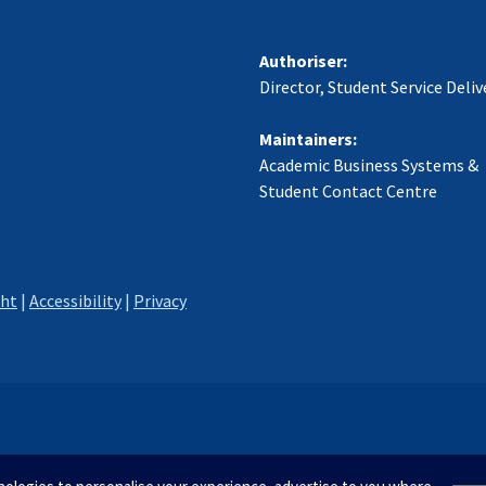
Authoriser:
Director, Student Service Deliv
Maintainers:
Academic Business Systems &
Student Contact Centre
ght
|
Accessibility
|
Privacy