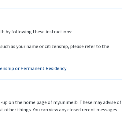
lb by following these instructions:
such as your name or citizenship, please refer to the
izenship or Permanent Residency
up on the home page of my.unimelb. These may advise of
t other things. You can view any closed recent messages