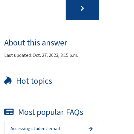
About this answer
Last updated: Oct. 27, 2023, 3:15 p.m.
Hot topics
Most popular FAQs
Accessing student email