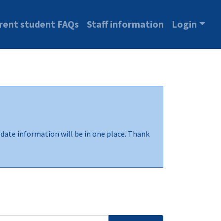
rent student FAQs
Staff information
Login
-date information will be in one place. Thank