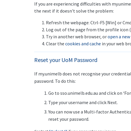
If you are experiencing difficulties with my.unim
the next if it doesn't solve the problem:
Refresh the webpage: Ctrl-F5 [Win] or Cmd
Log out of the page from the profile icon (
Try in another web browser, or
open a new
Clear the
cookies and cache
in your web br
Reset your UoM Password
If my.unimelb does not recognise your credentia
password. To do this:
Go to sso.unimelb.edu.au and click on ‘F
Type your username and click Next.
You can now use a Multi-factor Authentica
reset your password.