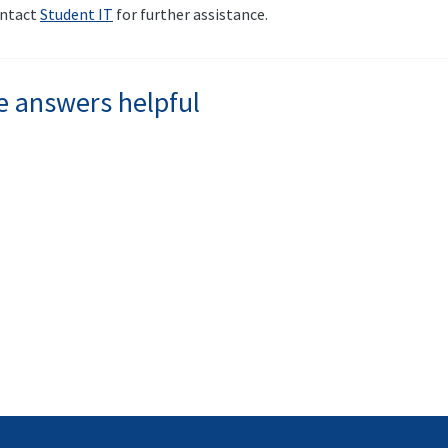
contact
Student IT
for further assistance.
e answers helpful