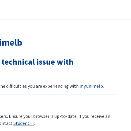
imelb
a technical issue with
e difficulties you are experiencing with
my.unimelb
.
rs. Ensure your browser is up-to-date. If you receive an
contact
Student IT
.