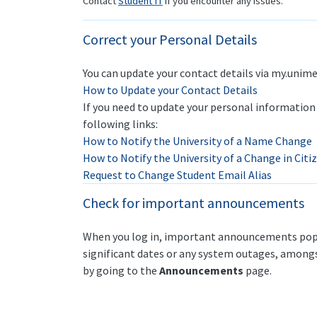
Contact
Student IT
if you encounter any issues.
Correct your Personal Details
You can update your contact details via my.unime
How to Update your Contact Details
If you need to update your personal information 
following links:
How to Notify the University of a Name Change
How to Notify the University of a Change in Cit
Request to Change Student Email Alias
Check for important announcements
When you log in, important announcements pop-
significant dates or any system outages, amongs
by going to the
Announcements
page.