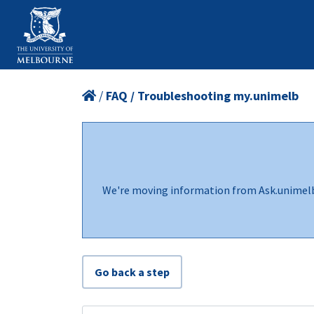
/
FAQ / Troubleshooting my.unimelb
We're moving information from Ask.unimel
Go back a step