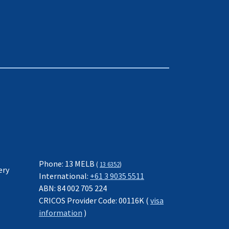
Phone: 13 MELB
(
13 6352
)
ery
International:
+61 3 9035 5511
ABN: 84 002 705 224
CRICOS Provider Code: 00116K (
visa
information
)