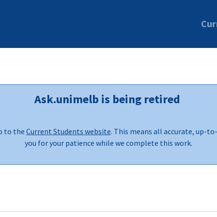
Cur
Ask.unimelb is being retired
b to the
Current Students website
. This means all accurate, up-to
you for your patience while we complete this work.