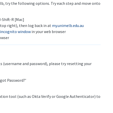
elb, try the following options. Try each step and move onto
-Shift-R [Mac]
top right), then log back in at
my.unimelb.edu.au
 incognito window
in your web browser
owser
ls (username and password), please try resetting your
orgot Password?’
tion tool (such as Okta Verify or Google Authenticator) to