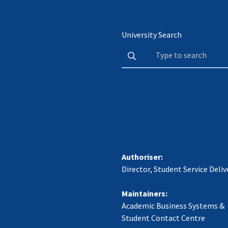
University Search
Authoriser:
Director, Student Service Deliv
Maintainers:
Academic Business Systems &
Student Contact Centre