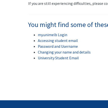
If you are still experiencing difficulties, please 
You might find some of thes
my.unimelb Login
Accessing student email
Password and Username
Changing your name and details
University Student Email