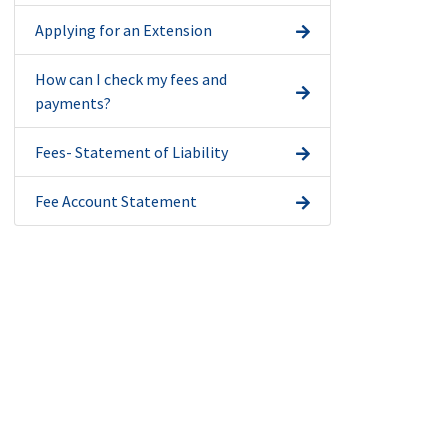
Applying for an Extension
How can I check my fees and
payments?
Fees- Statement of Liability
Fee Account Statement