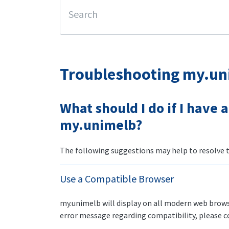
Troubleshooting my.un
What should I do if I have 
my.unimelb?
The following suggestions may help to resolve th
Use a Compatible Browser
my.unimelb will display on all modern web browse
error message regarding compatibility, please 