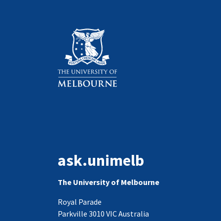
ask.unimelb
The University of Melbourne
Royal Parade
Parkville 3010 VIC Australia