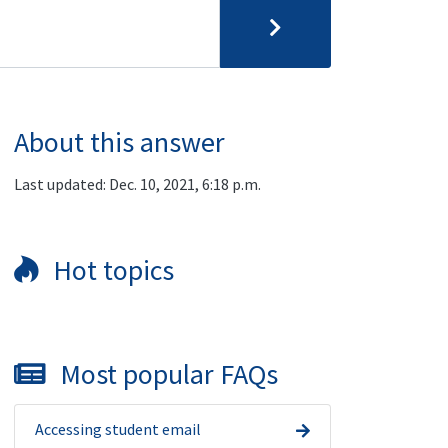
About this answer
Last updated: Dec. 10, 2021, 6:18 p.m.
Hot topics
Most popular FAQs
Accessing student email