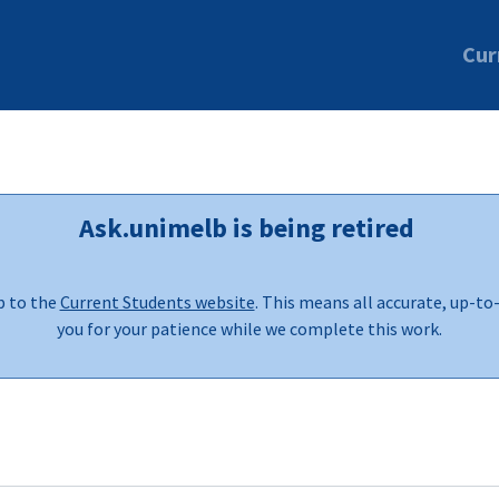
Cur
Ask.unimelb is being retired
b to the
Current Students website
. This means all accurate, up-to
you for your patience while we complete this work.