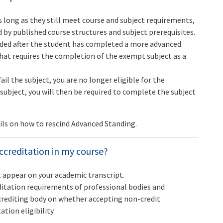
 long as they still meet course and subject requirements,
 by published course structures and subject prerequisites.
ded after the student has completed a more advanced
that requires the completion of the exempt subject as a
il the subject, you are no longer eligible for the
 subject, you will then be required to complete the subject
ils on how to rescind Advanced Standing.
ccreditation in my course?
 appear on your academic transcript.
tation requirements of professional bodies and
crediting body on whether accepting non-credit
tion eligibility.