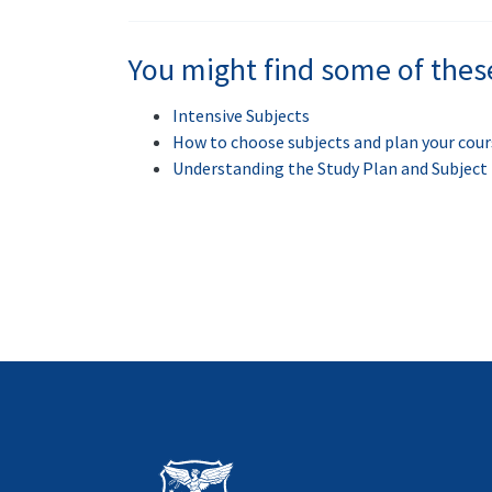
You might find some of thes
Intensive Subjects
How to choose subjects and plan your cour
Understanding the Study Plan and Subjec