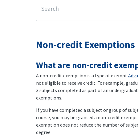
Non-credit Exemptions
What are non-credit exemp
A non-credit exemption is a type of exempt
Adva
not eligible to receive credit. For example, gradu
3 subjects completed as part of an undergraduate
exemptions.
If you have completed a subject or group of subj
course, you may be granted a non-credit exemptio
exemption does not reduce the number of subjec
degree.