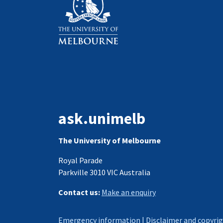
ask.unimelb
The University of Melbourne
Royal Parade
Parkville 3010 VIC Australia
Contact us:
Make an enquiry
Emergency information
|
Disclaimer and copyri