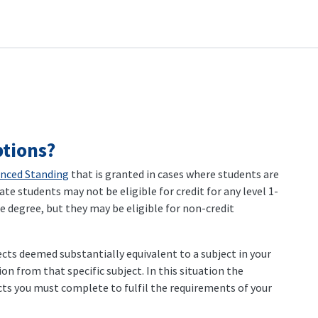
tions?
nced Standing
that is granted in cases where students are
ate students may not be eligible for credit for any level 1-
 degree, but they may be eligible for non-credit
ects deemed substantially equivalent to a subject in your
n from that specific subject. In this situation the
ts you must complete to fulfil the requirements of your