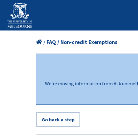
/
FAQ / Non-credit Exemptions
We're moving information from Ask.unimel
Go back a step