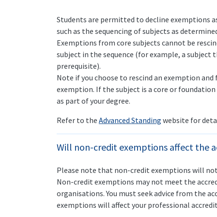
Students are permitted to decline exemptions as
such as the sequencing of subjects as determined
Exemptions from core subjects cannot be rescin
subject in the sequence (for example, a subject 
prerequisite).
Note if you choose to rescind an exemption and fa
exemption. If the subject is a core or foundation
as part of your degree.
Refer to the
Advanced Standing
website for deta
Will non-credit exemptions affect the a
Please note that non-credit exemptions will not
Non-credit exemptions may not meet the accredi
organisations. You must seek advice from the ac
exemptions will affect your professional accredita