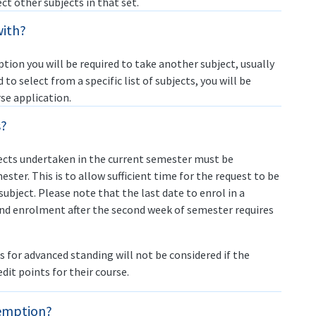
ect other subjects in that set.
with?
tion you will be required to take another subject, usually
ed to select from a specific list of subjects, you will be
se application.
s?
ects undertaken in the current semester must be
ster. This is to allow sufficient time for the request to be
subject. Please note that the last date to enrol in a
and enrolment after the second week of semester requires
ns for advanced standing will not be considered if the
it points for their course.
xemption?