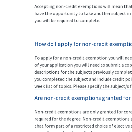
Accepting non-credit exemptions will mean that 
have the opportunity to take another subject in 
you will be required to complete.
How do I apply for non-credit exempti
To apply for a non-credit exemption you will ne
of your application you will need to submit a cop
descriptions for the subjects previously complet
you completed the subject and include credit po
week list of topics. Please specify the subject/s
Are non-credit exemptions granted for c
Non-credit exemptions are only granted for core
required for the degree. Non-credit exemptions a
that form part of a restricted choice of elective 