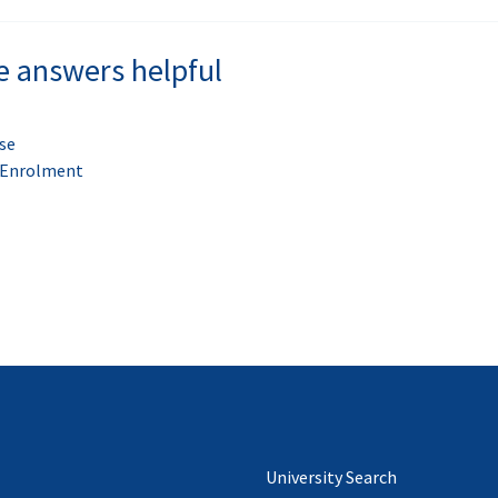
e answers helpful
se
t Enrolment
University Search