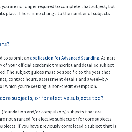
you are no longer required to complete that subject, but
its place. There is no change to the number of subjects
ons?
ed to submit an
application for Advanced Standing
. As part
y of your official academic transcript and detailed subject
ed. The subject guides must be specific to the year that
ints, contact hours, assessment details and a week-by-
 for which you're seeking a non-credit exemption.
ore subjects, or for elective subjects too?
 (foundation and/or compulsory) subjects that are
re not granted for elective subjects or for core subjects
subjects. If you have previously completed a subject that is