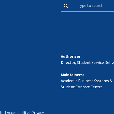
Authoriser:
Director, Student Service Deliv
Maintainers:
Academic Business Systems &
Student Contact Centre
ght
|
Accessibility
|
Privacy