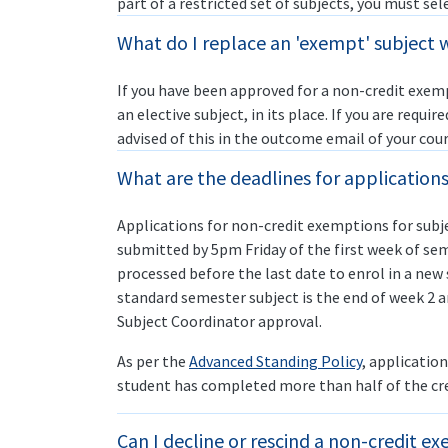
part of a restricted set of subjects, you must sel
What do I replace an 'exempt' subject 
If you have been approved for a non-credit exemp
an elective subject, in its place. If you are requir
advised of this in the outcome email of your cour
What are the deadlines for application
Applications for non-credit exemptions for subj
submitted by 5pm Friday of the first week of seme
processed before the last date to enrol in a new 
standard semester subject is the end of week 2 
Subject Coordinator approval.
As per the
Advanced Standing Policy
, applicatio
student has completed more than half of the cred
Can I decline or rescind a non-credit e