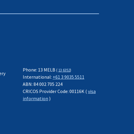
Phone: 13 MELB
(
13 6352
)
ery
International:
+61 3 9035 5511
ABN: 84 002 705 224
CRICOS Provider Code: 00116K (
visa
information
)