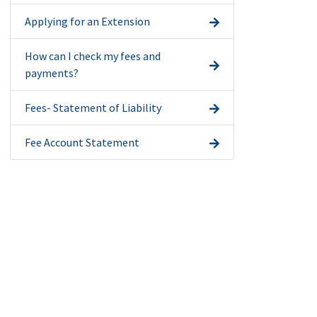
Applying for an Extension
How can I check my fees and
payments?
Fees- Statement of Liability
Fee Account Statement