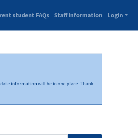
rent student FAQs
Staff information
Login
-date information will be in one place. Thank