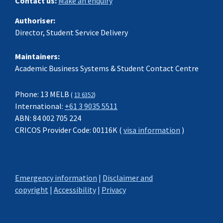
Contact us:
Make an enquiry
Authoriser:
Director, Student Service Delivery
Maintainers:
Academic Business Systems & Student Contact Centre
Phone: 13 MELB
(
13 6352
)
International:
+61 3 9035 5511
ABN: 84 002 705 224
CRICOS Provider Code: 00116K (
visa information
)
Emergency information
|
Disclaimer and
copyright
|
Accessibility
|
Privacy