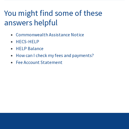
You might find some of these
answers helpful
Commonwealth Assistance Notice
HECS-HELP
HELP Balance
How can I check my fees and payments?
Fee Account Statement