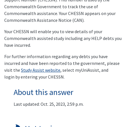
Commonwealth Government to track the use of
Commonwealth assistance. Your CHESSN appears on your
Commonwealth Assistance Notice (CAN).
Your CHESSN will enable you to view details of your
Commonwealth assisted study including any HELP debts you
have incurred.
For further information regarding any debts you have
incurred and have been reported to the government, please
visit the
Study Assist website
, select myUniAssist, and
login by entering your CHESSN.
About this answer
Last updated: Oct. 25, 2023, 2:59 p.m.