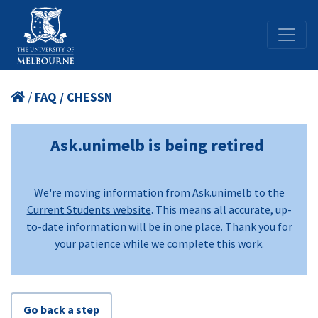
/
FAQ / CHESSN
Ask.unimelb is being retired
We're moving information from Ask.unimelb to the
Current Students website
. This means all accurate, up-
to-date information will be in one place. Thank you for
your patience while we complete this work.
Go back a step