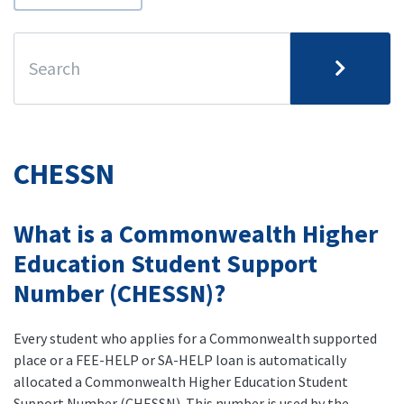
CHESSN
What is a Commonwealth Higher
Education Student Support
Number (CHESSN)?
Every student who applies for a Commonwealth supported
place or a FEE-HELP or SA-HELP loan is automatically
allocated a Commonwealth Higher Education Student
Support Number (CHESSN). This number is used by the