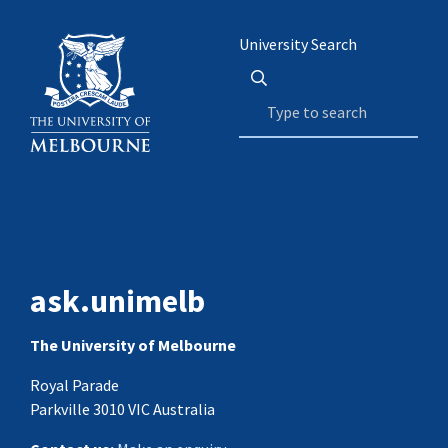
University Search
ask.unimelb
The University of Melbourne
Royal Parade
Parkville 3010 VIC Australia