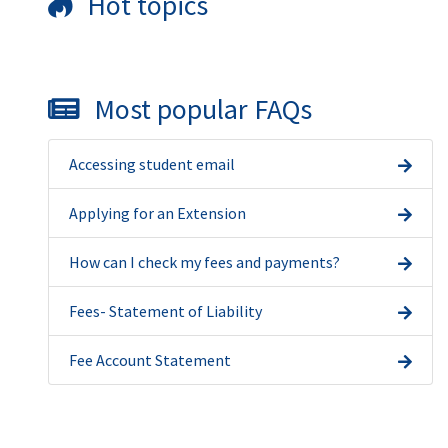
Hot topics
Most popular FAQs
Accessing student email
Applying for an Extension
How can I check my fees and payments?
Fees- Statement of Liability
Fee Account Statement