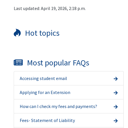
Last updated: April 19, 2026, 2:18 p.m.
Hot topics
Most popular FAQs
Accessing student email
Applying for an Extension
How can I check my fees and payments?
Fees- Statement of Liability