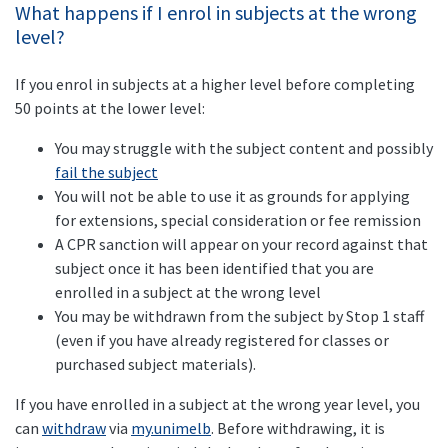
What happens if I enrol in subjects at the wrong
level?
If you enrol in subjects at a higher level before completing
50 points at the lower level:
You may struggle with the subject content and possibly
fail the subject
You will not be able to use it as grounds for applying
for extensions, special consideration or fee remission
A CPR sanction will appear on your record against that
subject once it has been identified that you are
enrolled in a subject at the wrong level
You may be withdrawn from the subject by Stop 1 staff
(even if you have already registered for classes or
purchased subject materials).
If you have enrolled in a subject at the wrong year level, you
can
withdraw
via
my.unimelb
. Before withdrawing, it is