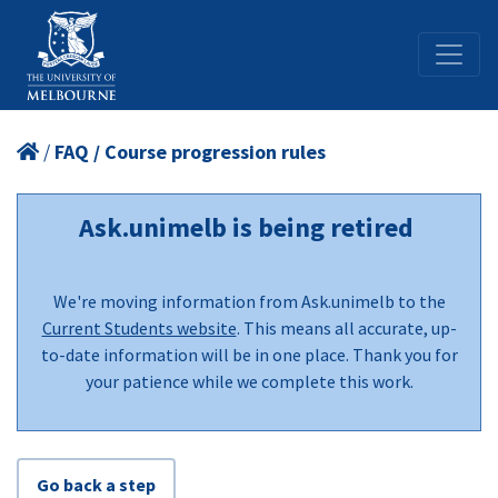
/
FAQ / Course progression rules
Ask.unimelb is being retired
We're moving information from Ask.unimelb to the
Current Students website
. This means all accurate, up-
to-date information will be in one place. Thank you for
your patience while we complete this work.
Go back a step