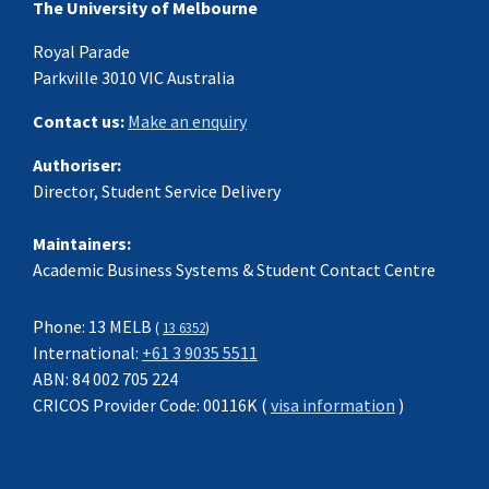
The University of Melbourne
Royal Parade
Parkville 3010 VIC Australia
Contact us:
Make an enquiry
Authoriser:
Director, Student Service Delivery
Maintainers:
Academic Business Systems & Student Contact Centre
Phone: 13 MELB
(
13 6352
)
International:
+61 3 9035 5511
ABN: 84 002 705 224
CRICOS Provider Code: 00116K (
visa information
)