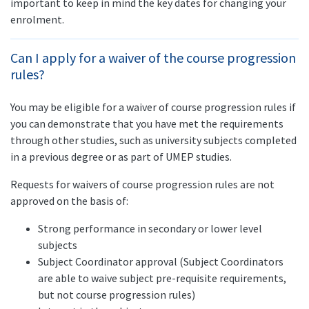
important to keep in mind the key dates for changing your
enrolment.
Can I apply for a waiver of the course progression
rules?
You may be eligible for a waiver of course progression rules if
you can demonstrate that you have met the requirements
through other studies, such as university subjects completed
in a previous degree or as part of UMEP studies.
Requests for waivers of course progression rules are not
approved on the basis of:
Strong performance in secondary or lower level
subjects
Subject Coordinator approval (Subject Coordinators
are able to waive subject pre-requisite requirements,
but not course progression rules)