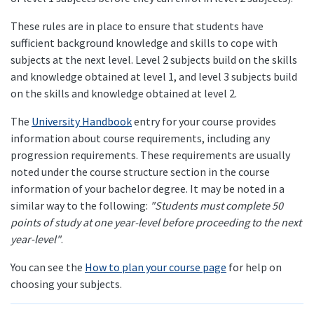
These rules are in place to ensure that students have
sufficient background knowledge and skills to cope with
subjects at the next level. Level 2 subjects build on the skills
and knowledge obtained at level 1, and level 3 subjects build
on the skills and knowledge obtained at level 2.
The
University Handbook
entry for your course provides
information about course requirements, including any
progression requirements. These requirements are usually
noted under the course structure section in the course
information of your bachelor degree. It may be noted in a
similar way to the following:
"Students must complete 50
points of study at one year-level before proceeding to the next
year-level"
.
You can see the
How to plan your course page
for help on
choosing your subjects.