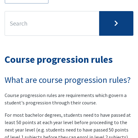
Course progression rules
What are course progression rules?
Course progression rules are requirements which govern a
student's progression through their course.
For most bachelor degrees, students need to have passed at
least 50 points at each year level before proceeding to the
next year level (e.g. students need to have passed 50 points
of level 1 subjects before they can enrol in level 2 subjects).