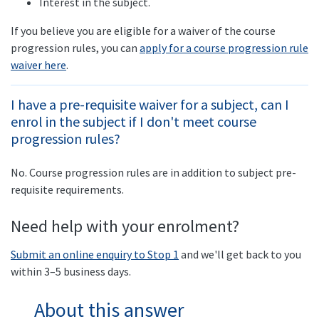
Interest in the subject.
If you believe you are eligible for a waiver of the course
progression rules, you can
apply for a course progression rule
waiver here
.
I have a pre-requisite waiver for a subject, can I
enrol in the subject if I don't meet course
progression rules?
No. Course progression rules are in addition to subject pre-
requisite requirements.
Need help with your enrolment?
Submit an online enquiry to Stop 1
and we'll get back to you
within 3–5 business days.
About this answer