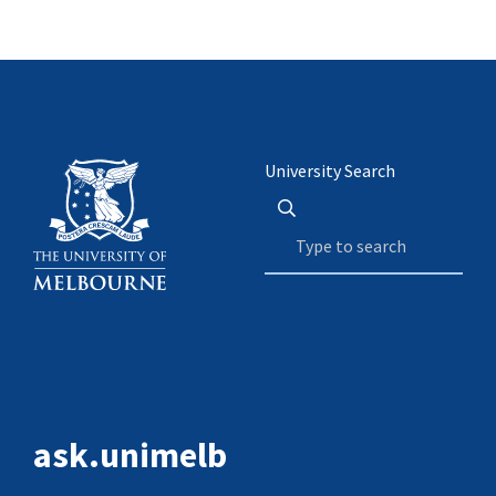
University Search
ask.unimelb