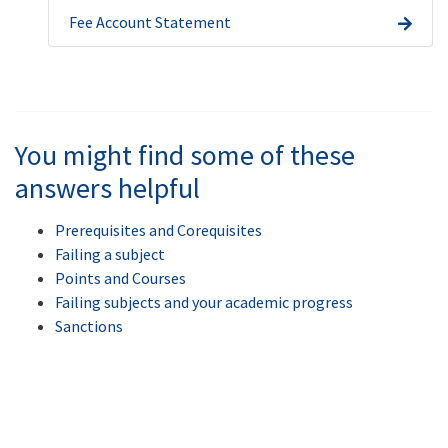
Fee Account Statement
You might find some of these
answers helpful
Prerequisites and Corequisites
Failing a subject
Points and Courses
Failing subjects and your academic progress
Sanctions