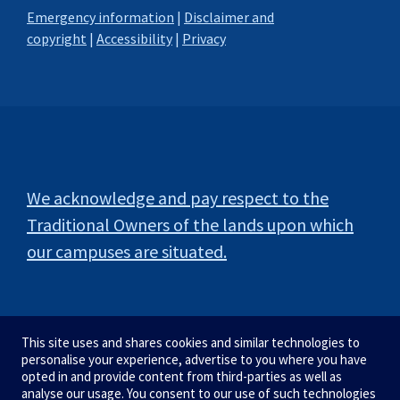
Emergency information
|
Disclaimer and
copyright
|
Accessibility
|
Privacy
We acknowledge and pay respect to the
Traditional Owners of the lands upon which
our campuses are situated.
This site uses and shares cookies and similar technologies to
personalise your experience, advertise to you where you have
opted in and provide content from third-parties as well as
analyse our usage. You consent to our use of such technologies