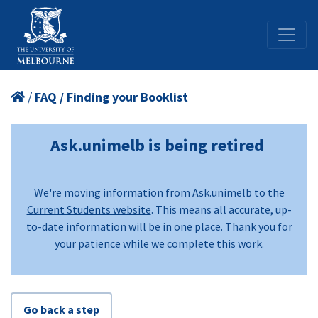
/
FAQ / Finding your Booklist
Ask.unimelb is being retired
We're moving information from Ask.unimelb to the
Current Students website
. This means all accurate, up-
to-date information will be in one place. Thank you for
your patience while we complete this work.
Go back a step