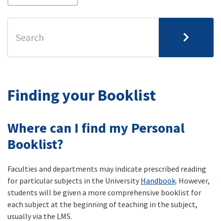
Finding your Booklist
Where can I find my Personal
Booklist?
Faculties and departments may indicate prescribed reading
for particular subjects in the University
Handbook
. However,
students will be given a more comprehensive booklist for
each subject at the beginning of teaching in the subject,
usually via the LMS.