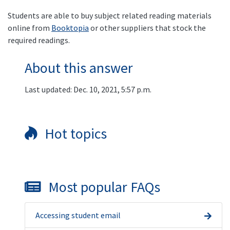
Students are able to buy subject related reading materials
online from
Booktopia
or other suppliers that stock the
required readings.
About this answer
Last updated: Dec. 10, 2021, 5:57 p.m.
Hot topics
Most popular FAQs
Accessing student email