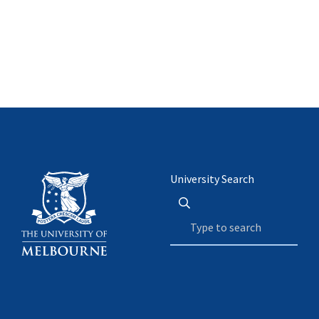
University Search