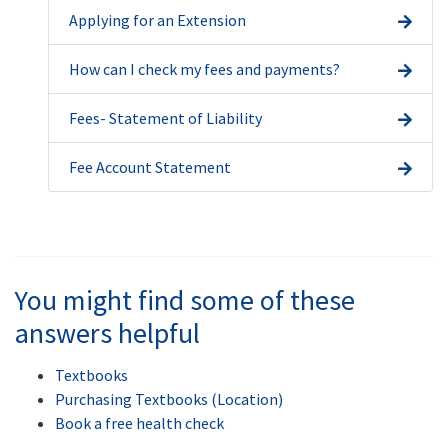
Applying for an Extension
How can I check my fees and payments?
Fees- Statement of Liability
Fee Account Statement
You might find some of these
answers helpful
Textbooks
Purchasing Textbooks (Location)
Book a free health check