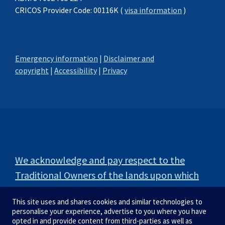
CRICOS Provider Code: 00116K (
visa information
)
Emergency information
|
Disclaimer and
copyright
|
Accessibility
|
Privacy
We acknowledge and pay respect to the
Traditional Owners of the lands upon which
our campuses are situated.
This site uses and shares cookies and similar technologies to
personalise your experience, advertise to you where you have
opted in and provide content from third-parties as well as