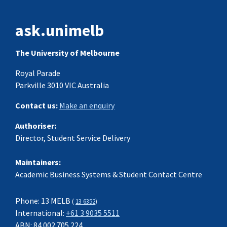
ask.unimelb
The University of Melbourne
Royal Parade
Parkville 3010 VIC Australia
Contact us:
Make an enquiry
Authoriser:
Director, Student Service Delivery
Maintainers:
Academic Business Systems & Student Contact Centre
Phone: 13 MELB
(
13 6352
)
International:
+61 3 9035 5511
ABN: 84 002 705 224